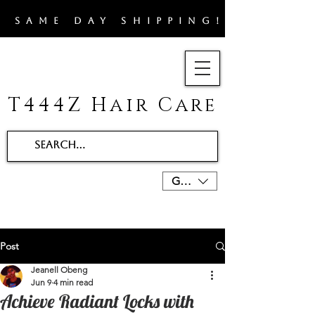
​SAME DAY SHIPPING!!
T444Z Hair Care
GBP (£)
Post
Jeanell Obeng
Jun 9
4 min read
Achieve Radiant Locks with