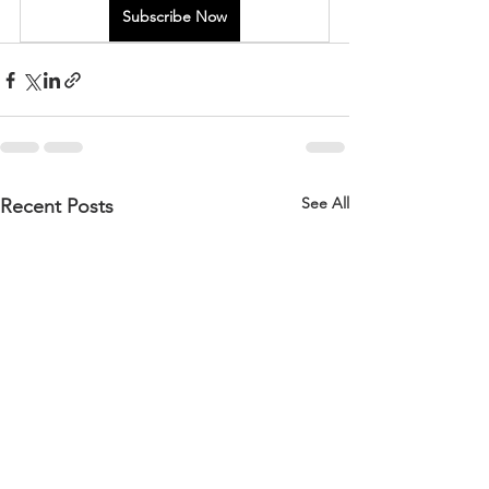
Subscribe Now
See All
Recent Posts