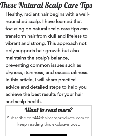
These Natural Scalp Care Tips
Healthy, radiant hair begins with a well-
nourished scalp. I have learned that 
focusing on natural scalp care tips can 
transform hair from dull and lifeless to 
vibrant and strong. This approach not 
only supports hair growth but also 
maintains the scalp’s balance, 
preventing common issues such as 
dryness, itchiness, and excess oiliness. 
In this article, I will share practical 
advice and detailed steps to help you 
achieve the best results for your hair 
and scalp health.
Want to read more?
Subscribe to t444zhaircareproducts.com to 
keep reading this exclusive post.