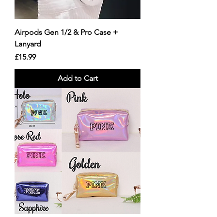
Airpods Gen 1/2 & Pro Case +
Lanyard
Price
£15.99
Add to Cart