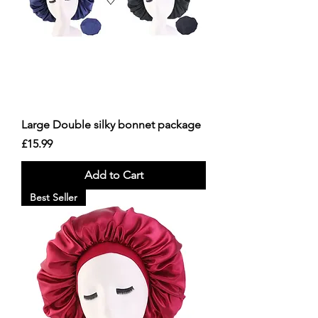
Large Double silky bonnet package
Price
£15.99
Add to Cart
Best Seller