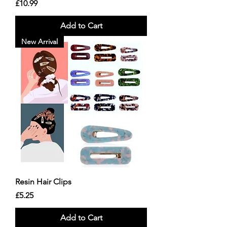
Price
£10.99
Add to Cart
New Arrival
Resin Hair Clips
Price
£5.25
Add to Cart