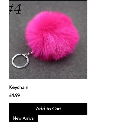
Keychain
Price
£4.99
Add to Cart
New Arrival