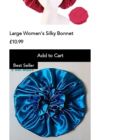
Large Women's Silky Bonnet
Price
£10.99
Add to Cart
Best Seller