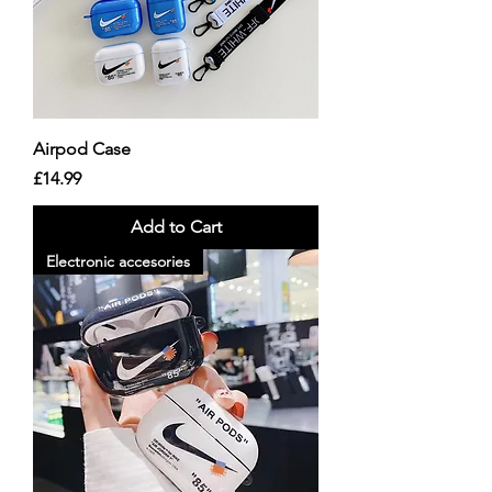
Airpod Case
Price
£14.99
Add to Cart
Electronic accesories