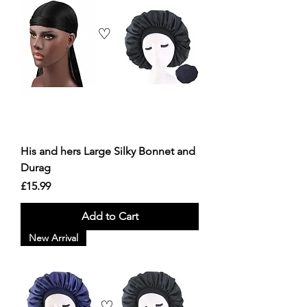
His and hers Large Silky Bonnet and
Durag
Price
£15.99
Add to Cart
New Arrival