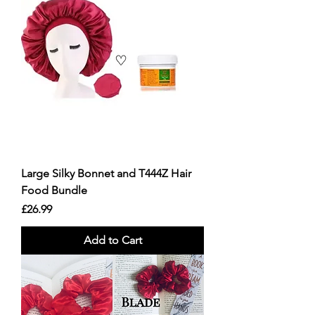
Large Silky Bonnet and T444Z Hair
Food Bundle
Price
£26.99
Add to Cart