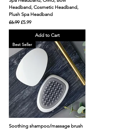
Spa Headband, OMG, Bow
Headband, Cosmetic Headband,
Plush Spa Headband
Regular Price
Sale Price
£6.99
£5.99
Add to Cart
Best Seller
Soothing shampoo/massage brush