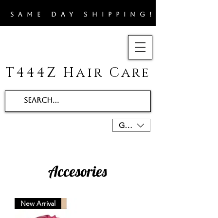
​SAME DAY SHIPPING!!
T444Z Hair Care
GBP (£)
Accesories
New Arrival