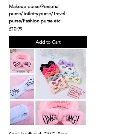
Makeup purse/Personal
purse/Toiletry purse/Travel
purse/Fashion purse etc
Price
£10.99
Add to Cart