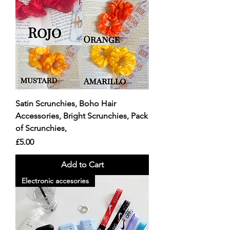
Satin Scrunchies, Boho Hair
Accessories, Bright Scrunchies, Pack
of Scrunchies,
Price
£5.00
Add to Cart
Electronic accesories