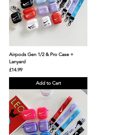
Airpods Gen 1/2 & Pro Case +
Lanyard
Price
£14.99
Add to Cart