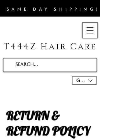
​SAME DAY SHIPPING!!
T444Z Hair Care
GBP (£)
RETURN &
REFUND POLICY