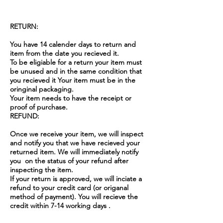
RETURN:
You have 14 calender days to return and
item from the date you recieved it.
To be eligiable for a return your item must
be unused and in the same condition that
you recieved it Your item must be in the
oringinal packaging.
Your item needs to have the receipt or
proof of purchase.
REFUND:
Once we receive your item, we will inspect
and notify you that we have recieved your
returned item. We will immediately notify
you on the status of your refund after
inspecting the item.
If your return is approved, we will inciate a
refund to your credit card (or origanal
method of payment). You will recieve the
credit within 7-14 working days .