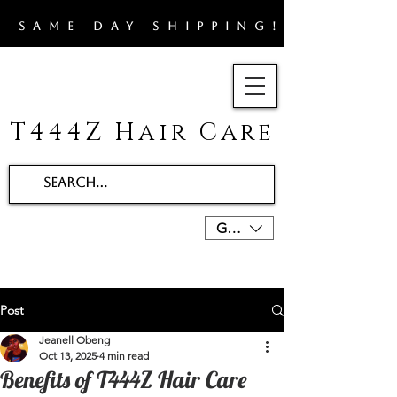
​SAME DAY SHIPPING!!
T444Z Hair Care
GBP (£)
Post
Jeanell Obeng
Oct 13, 2025
4 min read
Benefits of T444Z Hair Care