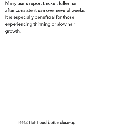
Many users report thicker, fuller hair 
after consistent use over several weeks. 
It is especially beneficial for those 
experiencing thinning or slow hair 
growth.
T444Z Hair Food bottle close-up