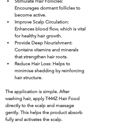
Stimulate Hair Follicles:
Encourages dormant follicles to 
become active.
Improve Scalp Circulation:
Enhances blood flow, which is vital 
for healthy hair growth.
Provide Deep Nourishment:
Contains vitamins and minerals 
that strengthen hair roots.
Reduce Hair Loss:
 Helps to 
minimise shedding by reinforcing 
hair structure.
The application is simple. After 
washing hair, apply T444Z Hair Food 
directly to the scalp and massage 
gently. This helps the product absorb 
fully and activates the scalp.