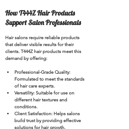
How T444Z Hair Products 
Support Salon Professionals
Hair salons require reliable products 
that deliver visible results for their 
clients. T444Z hair products meet this 
demand by offering:
Professional-Grade Quality:
Formulated to meet the standards 
of hair care experts.
Versatility:
 Suitable for use on 
different hair textures and 
conditions.
Client Satisfaction:
 Helps salons 
build trust by providing effective 
solutions for hair growth.