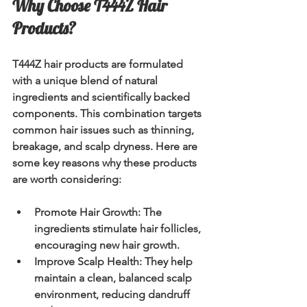
Why Choose T444Z Hair 
Products?
T444Z hair products are formulated 
with a unique blend of natural 
ingredients and scientifically backed 
components. This combination targets 
common hair issues such as thinning, 
breakage, and scalp dryness. Here are 
some key reasons why these products 
are worth considering:
Promote Hair Growth:
 The 
ingredients stimulate hair follicles, 
encouraging new hair growth.
Improve Scalp Health:
 They help 
maintain a clean, balanced scalp 
environment, reducing dandruff 