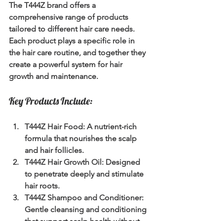
The T444Z brand offers a 
comprehensive range of products 
tailored to different hair care needs. 
Each product plays a specific role in 
the hair care routine, and together they 
create a powerful system for hair 
growth and maintenance.
Key Products Include:
T444Z Hair Food:
 A nutrient-rich 
formula that nourishes the scalp 
and hair follicles.
T444Z Hair Growth Oil:
 Designed 
to penetrate deeply and stimulate 
hair roots.
T444Z Shampoo and Conditioner:
Gentle cleansing and conditioning 