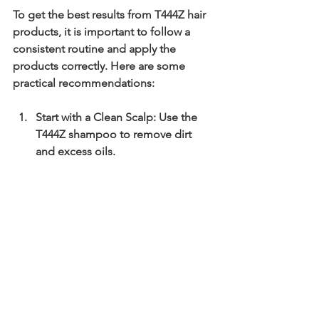
To get the best results from T444Z hair 
products, it is important to follow a 
consistent routine and apply the 
products correctly. Here are some 
practical recommendations:
Start with a Clean Scalp:
 Use the 
T444Z shampoo to remove dirt 
and excess oils.
Apply Hair Food or Growth Oil:
Focus on the scalp, massaging 
gently to stimulate circulation.
Condition Hair Properly:
 Use the 
T444Z conditioner to maintain 
moisture and softness.
Use Leave-In Treatments:
 Protect 
hair throughout the day from 
environmental damage.