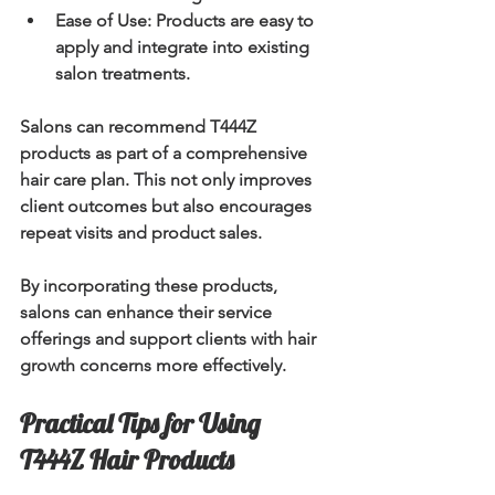
Ease of Use:
 Products are easy to 
apply and integrate into existing 
salon treatments.
Salons can recommend T444Z 
products as part of a comprehensive 
hair care plan. This not only improves 
client outcomes but also encourages 
repeat visits and product sales.
By incorporating these products, 
salons can enhance their service 
offerings and support clients with hair 
growth concerns more effectively.
Practical Tips for Using 
T444Z Hair Products