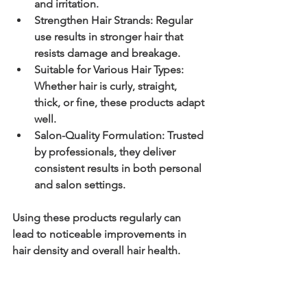
and irritation.
Strengthen Hair Strands:
 Regular 
use results in stronger hair that 
resists damage and breakage.
Suitable for Various Hair Types:
Whether hair is curly, straight, 
thick, or fine, these products adapt 
well.
Salon-Quality Formulation:
 Trusted 
by professionals, they deliver 
consistent results in both personal 
and salon settings.
Using these products regularly can 
lead to noticeable improvements in 
hair density and overall hair health.