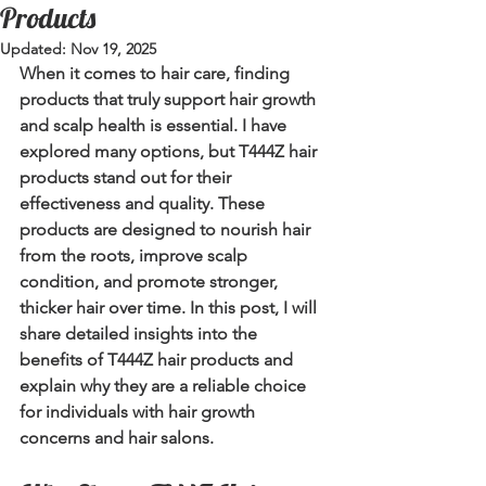
Products
Updated:
Nov 19, 2025
When it comes to hair care, finding 
products that truly support hair growth 
and scalp health is essential. I have 
explored many options, but 
T444Z hair 
products
 stand out for their 
effectiveness and quality. These 
products are designed to nourish hair 
from the roots, improve scalp 
condition, and promote stronger, 
thicker hair over time. In this post, I will 
share detailed insights into the 
benefits of T444Z hair products and 
explain why they are a reliable choice 
for individuals with hair growth 
concerns and hair salons.