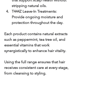
that support scalp health without 
stripping natural oils.
T444Z Leave-In Treatments:
Provide ongoing moisture and 
protection throughout the day.
Each product contains natural extracts 
such as peppermint, tea tree oil, and 
essential vitamins that work 
synergistically to enhance hair vitality.
Using the full range ensures that hair 
receives consistent care at every stage, 
from cleansing to styling.