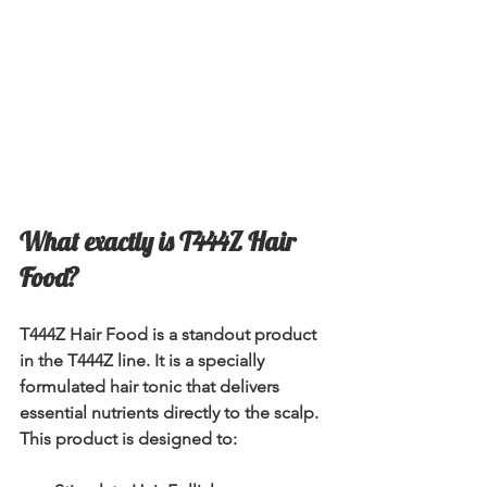
What exactly is T444Z Hair 
Food?
T444Z Hair Food is a standout product 
in the T444Z line. It is a specially 
formulated hair tonic that delivers 
essential nutrients directly to the scalp. 
This product is designed to: