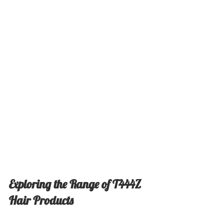
Exploring the Range of T444Z 
Hair Products