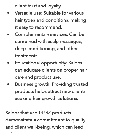
client trust and loyalty.
Versatile use
: Suitable for various 
hair types and conditions, making 
it easy to recommend.
Complementary services
: Can be 
combined with scalp massages, 
deep conditioning, and other 
treatments.
Educational opportunity
: Salons 
can educate clients on proper hair 
care and product use.
Business growth
: Providing trusted 
products helps attract new clients 
seeking hair growth solutions.
Salons that use T444Z products 
demonstrate a commitment to quality 
and client well-being, which can lead 