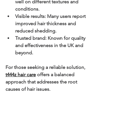
well on different textures and 
conditions.
Visible results
: Many users report 
improved hair thickness and 
reduced shedding.
Trusted brand
: Known for quality 
and effectiveness in the UK and 
beyond.
For those seeking a reliable solution, 
t444z hair care
 offers a balanced 
approach that addresses the root 
causes of hair issues.
Incorporating T444Z into 
Your Hair Care Routine
Integrating T444Z products into your 