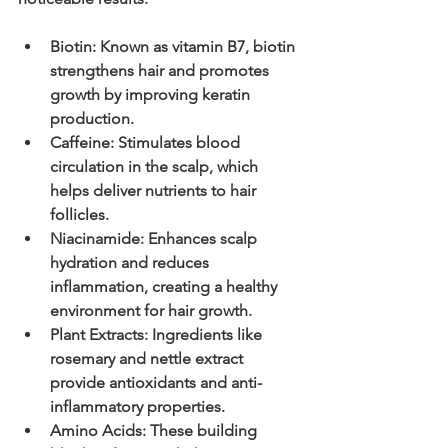
Biotin
: Known as vitamin B7, biotin 
strengthens hair and promotes 
growth by improving keratin 
production.
Caffeine
: Stimulates blood 
circulation in the scalp, which 
helps deliver nutrients to hair 
follicles.
Niacinamide
: Enhances scalp 
hydration and reduces 
inflammation, creating a healthy 
environment for hair growth.
Plant Extracts
: Ingredients like 
rosemary and nettle extract 
provide antioxidants and anti-
inflammatory properties.
Amino Acids
: These building 