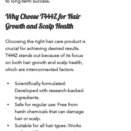
to long-term success.
Why Choose T444Z for Hair 
Growth and Scalp Health
Choosing the right hair care product is 
crucial for achieving desired results. 
T444Z stands out because of its focus 
on both hair growth and scalp health, 
which are interconnected factors.
Scientifically formulated
: 
Developed with research-backed 
ingredients.
Safe for regular use
: Free from 
harsh chemicals that can damage 
hair or scalp.
Suitable for all hair types
: Works 