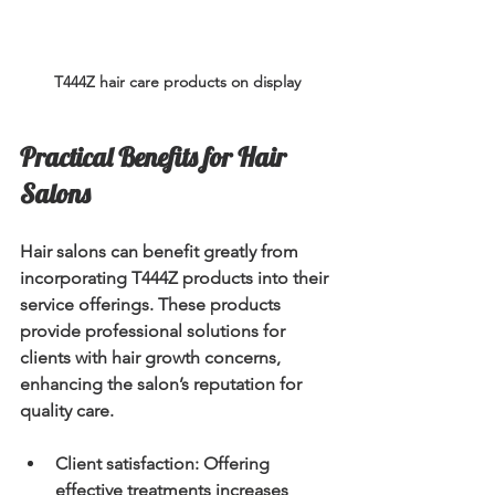
T444Z hair care products on display
Practical Benefits for Hair 
Salons
Hair salons can benefit greatly from 
incorporating T444Z products into their 
service offerings. These products 
provide professional solutions for 
clients with hair growth concerns, 
enhancing the salon’s reputation for 
quality care.
Client satisfaction
: Offering 
effective treatments increases 