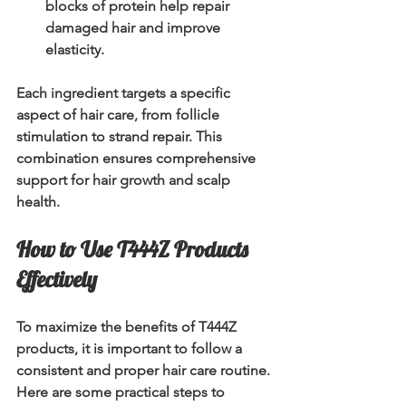
blocks of protein help repair 
damaged hair and improve 
elasticity.
Each ingredient targets a specific 
aspect of hair care, from follicle 
stimulation to strand repair. This 
combination ensures comprehensive 
support for hair growth and scalp 
health.
How to Use T444Z Products 
Effectively
To maximize the benefits of T444Z 
products, it is important to follow a 
consistent and proper hair care routine. 
Here are some practical steps to 