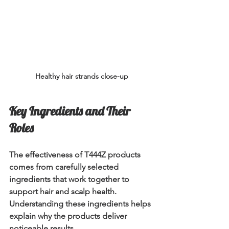
Healthy hair strands close-up
Key Ingredients and Their 
Roles
The effectiveness of T444Z products 
comes from carefully selected 
ingredients that work together to 
support hair and scalp health. 
Understanding these ingredients helps 
explain why the products deliver 
noticeable results.