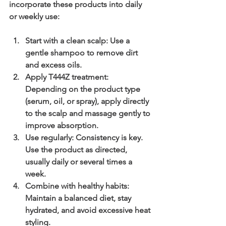
incorporate these products into daily 
or weekly use:
Start with a clean scalp
: Use a 
gentle shampoo to remove dirt 
and excess oils.
Apply T444Z treatment
: 
Depending on the product type 
(serum, oil, or spray), apply directly 
to the scalp and massage gently to 
improve absorption.
Use regularly
: Consistency is key. 
Use the product as directed, 
usually daily or several times a 
week.
Combine with healthy habits
: 
Maintain a balanced diet, stay 
hydrated, and avoid excessive heat 
styling.