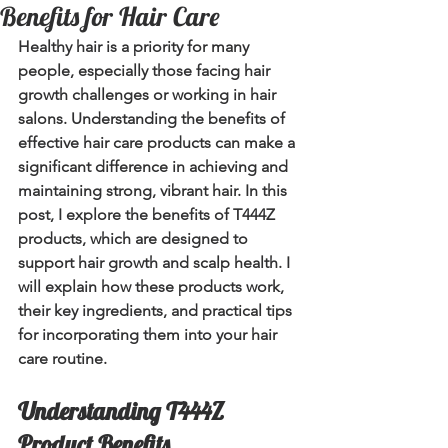
Benefits for Hair Care
Healthy hair is a priority for many 
people, especially those facing hair 
growth challenges or working in hair 
salons. Understanding the benefits of 
effective hair care products can make a 
significant difference in achieving and 
maintaining strong, vibrant hair. In this 
post, I explore the benefits of T444Z 
products, which are designed to 
support hair growth and scalp health. I 
will explain how these products work, 
their key ingredients, and practical tips 
for incorporating them into your hair 
care routine.
Understanding T444Z 
Product Benefits