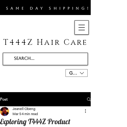
​SAME DAY SHIPPING!!
T444Z Hair Care
GBP (£)
Post
Jeanell Obeng
Mar 5
4 min read
Exploring T444Z Product