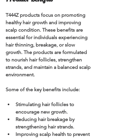
T444Z products focus on promoting 
healthy hair growth and improving 
scalp condition. These benefits are 
essential for individuals experiencing 
hair thinning, breakage, or slow 
growth. The products are formulated 
to nourish hair follicles, strengthen 
strands, and maintain a balanced scalp 
environment.
Some of the key benefits include:
Stimulating hair follicles
 to 
encourage new growth.
Reducing hair breakage
 by 
strengthening hair strands.
Improving scalp health
 to prevent 