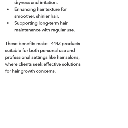
dryness and irritation.
Enhancing hair texture
 for 
smoother, shinier hair.
Supporting long-term hair 
maintenance
 with regular use.
These benefits make T444Z products 
suitable for both personal use and 
professional settings like hair salons, 
where clients seek effective solutions 
for hair growth concerns.