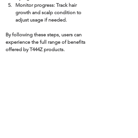
Monitor progress
: Track hair 
growth and scalp condition to 
adjust usage if needed.
By following these steps, users can 
experience the full range of benefits 
offered by T444Z products.