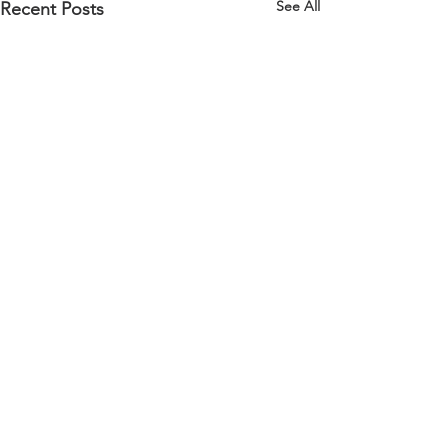
See All
Recent Posts
Comments