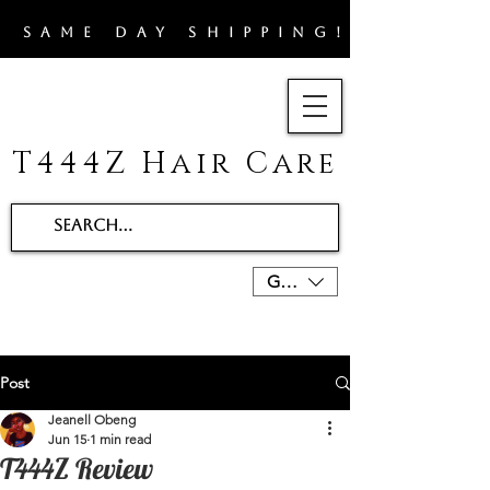
​SAME DAY SHIPPING!!
T444Z Hair Care
GBP (£)
Post
Jeanell Obeng
Jun 15
1 min read
T444Z Review