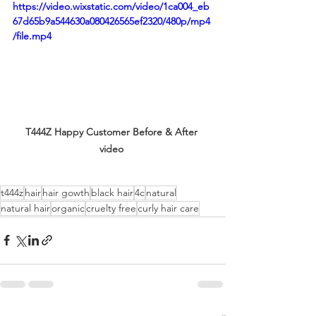
https://video.wixstatic.com/video/1ca004_eb
67d65b9a544630a080426565ef2320/480p/mp4
/file.mp4
T444Z Happy Customer Before & After 
video 
t444z
hair
hair gowth
black hair
4c
natural
natural hair
organic
cruelty free
curly hair care