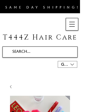
​SAME DAY SHIPPING!!
T444Z Hair Care
GBP (£)