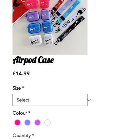
Airpod Case
Price
£14.99
Size
*
Colour
*
Quantity
*