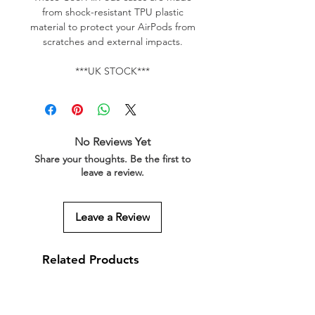
from shock-resistant TPU plastic
material to protect your AirPods from
scratches and external impacts.
***UK STOCK***
No Reviews Yet
Share your thoughts. Be the first to
leave a review.
Leave a Review
Related Products