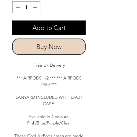
Add to Cart
Buy Now
Free Uk Delivery
*** AIRPODS 1/2 *** *** AIRPODS
PRO ***
LANYARD INCLUDED WITH EACH
CASE
Available in 4 colours:
Pink/Blue/Purple/Clear
These Cool AirPods cases are made