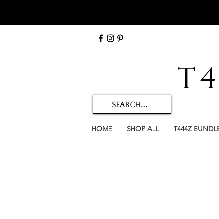
T
HOME
SHOP ALL
T444Z BUNDL