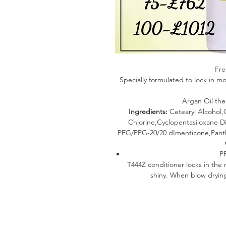
Fre
Specially formulated to lock in mo
Argan Oil the
Ingredients:
Cetearyl Alcohol
Chlorine,Cyclopentasiloxane Di
PEG/PPG-20/20 dImenticone,Panth
P
T444Z conditioner locks in the 
shiny. When blow dry