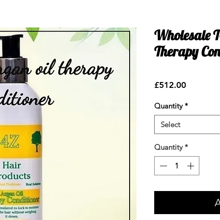
Wholesale 
Therapy Con
Price
£512.00
Quantity
*
Select
Quantity
*
A