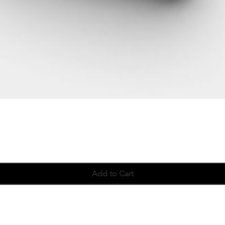
Quick View
Add to Cart