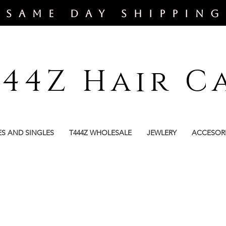
​SAME DAY SHIPPING
444Z Hair C
ES AND SINGLES
T444Z WHOLESALE
JEWLERY
ACCESOR