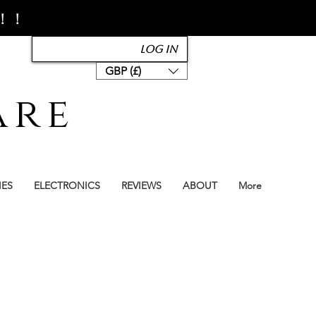
!!
Log In
GBP (£)
are
IES
ELECTRONICS
REVIEWS
ABOUT
More