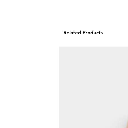
Related Products