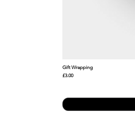
Gift Wrapping
Price
£3.00