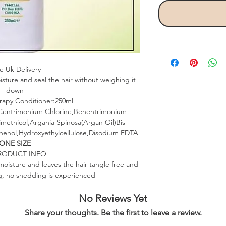
e Uk Delivery
isture and seal the hair without weighing it
down
rapy Conditioner:250ml
,Centrimonium Chlorine,Behentrimonium
methicol,Argania Spinosa(Argan Oil)Bis-
enol,Hydroxyethylcellulose,Disodium EDTA
ONE SIZE
RODUCT INFO
moisture and leaves the hair tangle free and
ing, no shedding is experienced
No Reviews Yet
Share your thoughts. Be the first to leave a review.