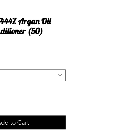
T444Z Argan Oil
ditioner (50)
dd to Cart