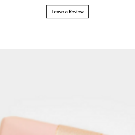
Leave a Review