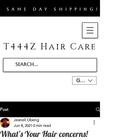
​SAME DAY SHIPPING!!
T444Z Hair Care
GBP (£)
Post
Jeanell Obeng
Jun 8, 2021
0 min read
What’s Your Hair concerns!