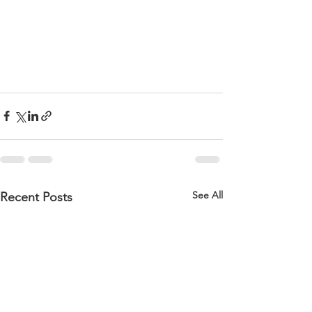
See All
Recent Posts