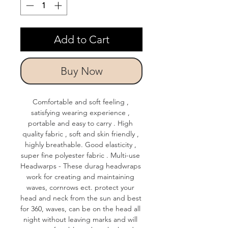
Add to Cart
Buy Now
Comfortable and soft feeling , 
satisfying wearing experience , 
portable and easy to carry . High 
quality fabric , soft and skin friendly , 
highly breathable. Good elasticity , 
super fine polyester fabric . Multi-use 
Headwarps - These durag headwraps 
work for creating and maintaining 
waves, cornrows ect. protect your 
head and neck from the sun and best 
for 360, waves, can be on the head all 
night without leaving marks and will 