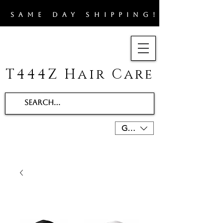
​SAME DAY SHIPPING!!
T444Z Hair Care
GBP (£)