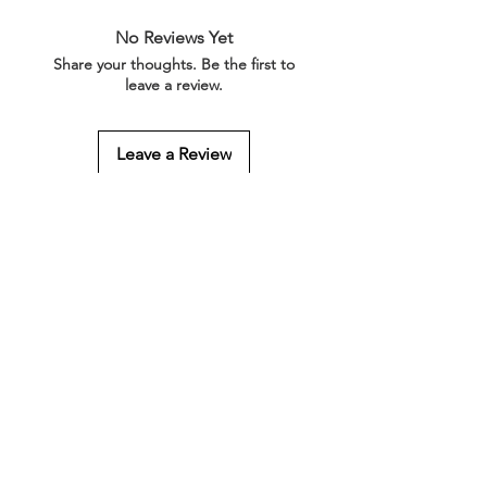
No Reviews Yet
Share your thoughts. Be the first to
leave a review.
Leave a Review
Related Products