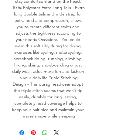
stay comfortable and on the head. 
100% Polyester Extra Long Tails - Extra 
long double tails and wide strap for 
extra hold and compression, allows 
you to create different styles and 
adjusts the tightness according to 
your needs Occasions - You could 
wear this soft silky durag for doing 
exercises like cycling, motorcycling, 
horseback riding, running, climbing, 
hiking, skiing, snowboarding or just 
daily wear, adds more fun and fashion 
in your daily life Triple Stitching 
Design - This durag headwear adopt 
the triple stitch seams that won’t rip 
easily, durable for long lasting, 
completely head coverage helps to 
keep your hair nice and maintain your 
waves shape while sleeping