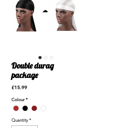
Double durag
package
Price
£15.99
Colour
*
Quantity
*