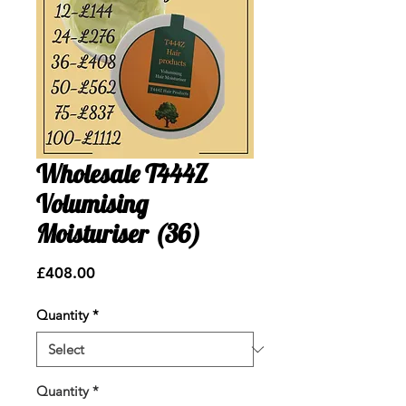
Wholesale T444Z
Volumising
Moisturiser (36)
Price
£408.00
Quantity
*
Quantity
*