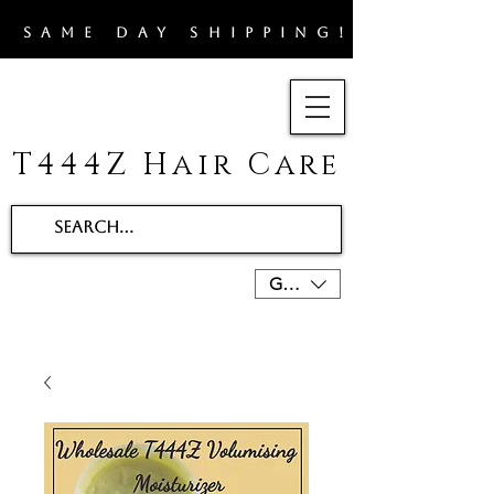
​SAME DAY SHIPPING!!
T444Z Hair Care
GBP (£)