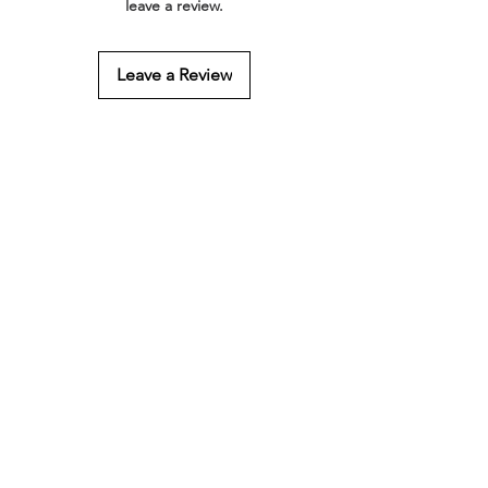
leave a review.
Leave a Review
Related Products
Gift Wrapping
4 Hair Foods