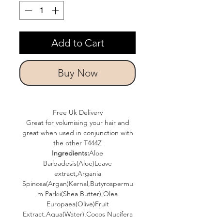
Add to Cart
Buy Now
Free Uk Delivery
Great for volumising your hair and
great when used in conjunction with
the other T444Z
Ingredients:
Aloe
Barbadesis(Aloe)Leave
extract,Argania
Spinosa(Argan)Kernal,Butyrospermu
m Parkii(Shea Butter),Olea
Europaea(Olive)Fruit
Extract,Aqua(Water),Cocos Nucifera