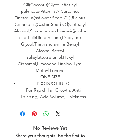
Oil(Coconut)GlycelinRetinyl
palmitate(Vitamin A)Cartamus
Tinctorius(saflower Seed Oil),Ricinus
Communis(Castor Seed Oil)Cetearyl
Alcohol,Simmondsia chinensis(jojoba
seed oil)Dimethicone,Propylrne
Glycol,Triethanolamine,Benzyl
Alcohal,Benzyl
Salicylate,Geraniol,Hexyl
Cinnamal,Limonene,Linalool,Lyral
Methyl Lonone
ONE SIZE
PRODUCT INFO
For Rapid Hair Growth, Anti
Thinning, Add Volume, Thickness
No Reviews Yet
Share your thoughts. Be the first to