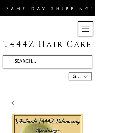
​SAME DAY SHIPPING!!
T444Z Hair Care
GBP (£)