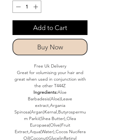
Add to Cart
Buy Now
Free Uk Delivery
Great for volumising your hair and
great when used in conjunction with
the other T444Z
Ingredients:
Aloe
Barbadesis(Aloe)Leave
extract,Argania
Spinosa(Argan)Kernal,Butyrospermu
m Parkii(Shea Butter),Olea
Europaea(Olive)Fruit
Extract,Aqua(Water),Cocos Nucifera
Oil(Coconut)GlycelinRetinyl