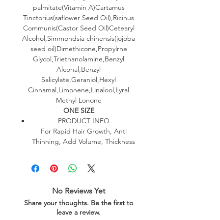
palmitate(Vitamin A)Cartamus
Tinctorius(saflower Seed Oil),Ricinus
Communis(Castor Seed Oil)Cetearyl
Alcohol,Simmondsia chinensis(jojoba
seed oil)Dimethicone,Propylrne
Glycol,Triethanolamine,Benzyl
Alcohal,Benzyl
Salicylate,Geraniol,Hexyl
Cinnamal,Limonene,Linalool,Lyral
Methyl Lonone
ONE SIZE
PRODUCT INFO
For Rapid Hair Growth, Anti
Thinning, Add Volume, Thickness
No Reviews Yet
Share your thoughts. Be the first to
leave a review.