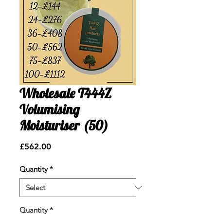
Wholesale T444Z
Volumising
Moisturiser (50)
Price
£562.00
Quantity
*
Quantity
*