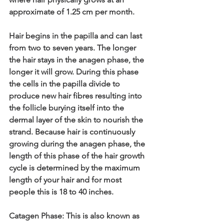
approximate of 1.25 cm per month.
Hair begins in the papilla and can last 
from two to seven years. The longer 
the hair stays in the anagen phase, the 
longer it will grow. During this phase 
the cells in the papilla divide to 
produce new hair fibres resulting into 
the follicle burying itself into the 
dermal layer of the skin to nourish the 
strand. Because hair is continuously 
growing during the anagen phase, the 
length of this phase of the hair growth 
cycle is determined by the maximum 
length of your hair and for most 
people this is 18 to 40 inches.
Catagen Phase: This is also known as 