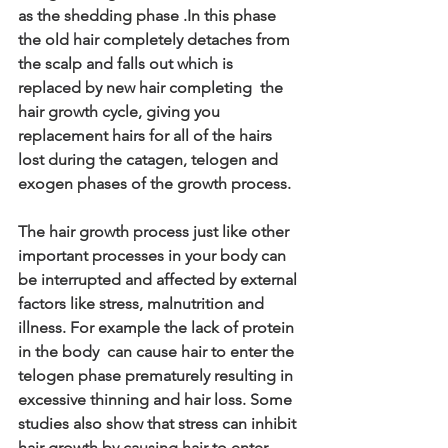
as the shedding phase .In this phase 
the old hair completely detaches from 
the scalp and falls out which is 
replaced by new hair completing  the 
hair growth cycle, giving you 
replacement hairs for all of the hairs 
lost during the catagen, telogen and 
exogen phases of the growth process. 
The hair growth process just like other 
important processes in your body can 
be interrupted and affected by external 
factors like stress, malnutrition and 
illness. For example the lack of protein 
in the body  can cause hair to enter the 
telogen phase prematurely resulting in 
excessive thinning and hair loss. Some 
studies also show that stress can inhibit 
hair growth by causing hair to enter 