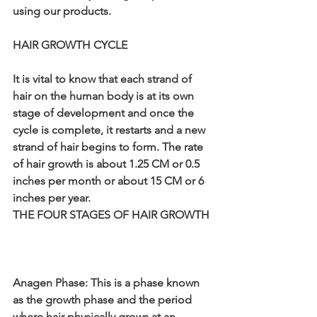
using our products.
HAIR GROWTH CYCLE
It is vital to know that each strand of 
hair on the human body is at its own 
stage of development and once the 
cycle is complete, it restarts and a new 
strand of hair begins to form. The rate 
of hair growth is about 1.25 CM or 0.5 
inches per month or about 15 CM or 6 
inches per year.
THE FOUR STAGES OF HAIR GROWTH
Anagen Phase: This is a phase known 
as the growth phase and the period 
where hair physically grows at an 