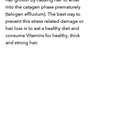
into the catagen phase prematurely 
(telogen effluvium). The best way to 
prevent this stress related damage or 
hair loss is to eat a healthy diet and 
consume Vitamins for healthy, thick 
and strong hair.