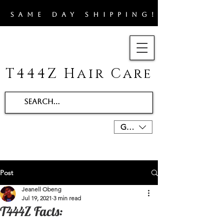
​SAME DAY SHIPPING!!
T444Z Hair Care
GBP (£)
Post
Jeanell Obeng
Jul 19, 2021
3 min read
T444Z Facts: