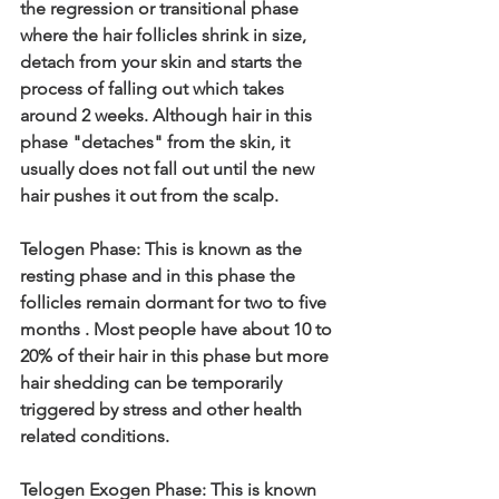
the regression or transitional phase 
where the hair follicles shrink in size, 
detach from your skin and starts the 
process of falling out which takes 
around 2 weeks. Although hair in this 
phase "detaches" from the skin, it 
usually does not fall out until the new 
hair pushes it out from the scalp.
Telogen Phase: This is known as the 
resting phase and in this phase the 
follicles remain dormant for two to five 
months . Most people have about 10 to 
20% of their hair in this phase but more 
hair shedding can be temporarily 
triggered by stress and other health 
related conditions.
Telogen Exogen Phase: This is known 