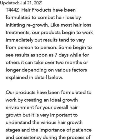
Updated:
Jul 21, 2021
T444Z  Hair Products have been 
formulated to combat hair loss by 
initiating re-growth. Like most hair loss 
treatments, our products begin to work 
immediately but results tend to vary 
from person to person. Some begin to 
see results as soon as 7 days while for 
others it can take over two months or 
longer depending on various factors 
explained in detail below.
Our products have been formulated to 
work by creating an ideal growth 
environment for your overall hair 
growth but it is very important to 
understand the various hair growth 
stages and the importance of patience 
and consistency during the process of 