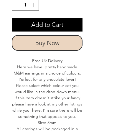
Add to Cart
Buy Now
Free Uk Delivery
Here we have pretty handmade
M&M earrings in a choice of colours.
Perfect for any chocolate lover!
Please select which colour set you
would like in the drop down menu.
If this item doesn't strike your fancy
please have a look at my other listings
while your here, I'm sure there will be
something that appeals to you.
Size: 8mm
All earrings will be packaged in a