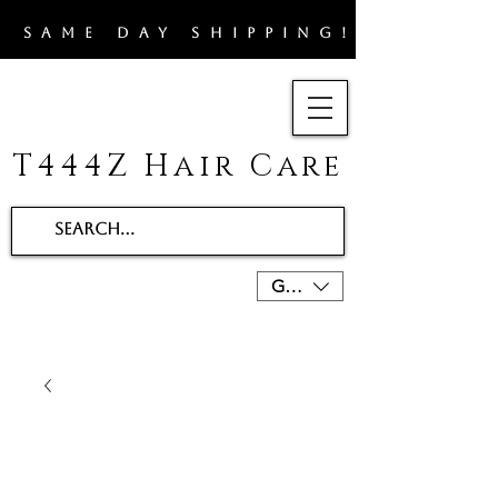
​SAME DAY SHIPPING!!
T444Z Hair Care
GBP (£)