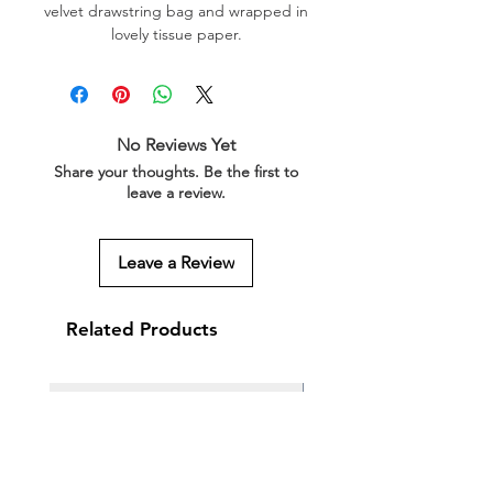
velvet drawstring bag and wrapped in
lovely tissue paper.
No Reviews Yet
Share your thoughts. Be the first to
leave a review.
Leave a Review
Related Products