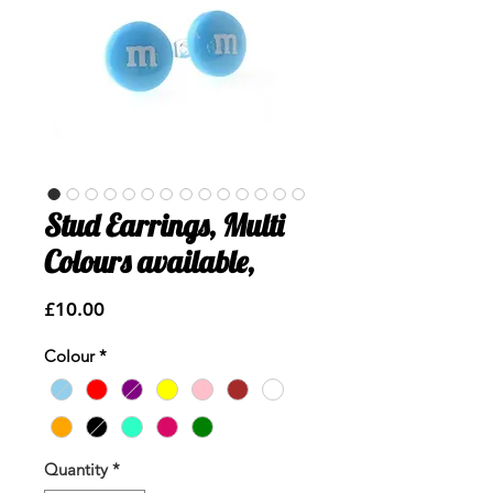
Stud Earrings, Multi
Colours available,
Price
£10.00
Colour
*
Quantity
*